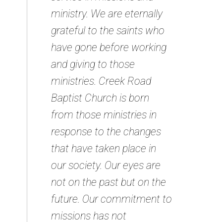
ministry. We are eternally
grateful to the saints who
have gone before working
and giving to those
ministries. Creek Road
Baptist Church is born
from those ministries in
response to the changes
that have taken place in
our society. Our eyes are
not on the past but on the
future. Our commitment to
missions has not