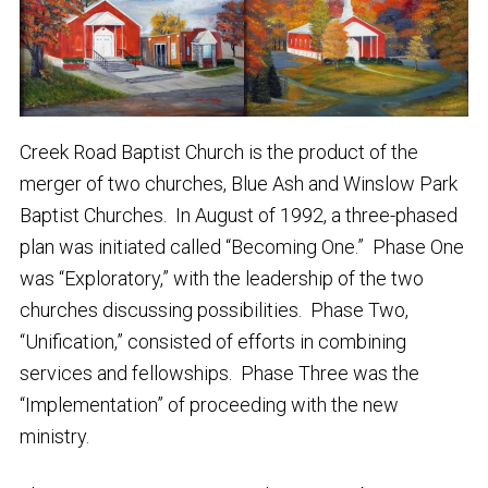
Creek Road Baptist Church is the product of the
merger of two churches, Blue Ash and Winslow Park
Baptist Churches. In August of 1992, a three-phased
plan was initiated called “Becoming One.” Phase One
was “Exploratory,” with the leadership of the two
churches discussing possibilities. Phase Two,
“Unification,” consisted of efforts in combining
services and fellowships. Phase Three was the
“Implementation” of proceeding with the new
ministry.