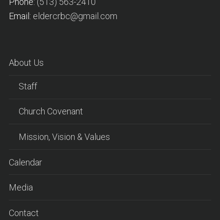
Phone:
(513) 563-2410
Email:
eldercrbc@gmail.com
About Us
Staff
Church Covenant
Mission, Vision & Values
Calendar
Media
Contact