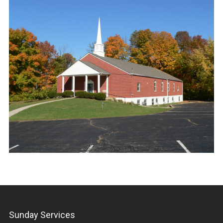
Sunday Services