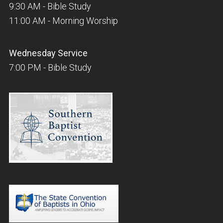
9:30 AM - Bible Study
11:00 AM - Morning Worship
Wednesday
Service
7:00 PM - Bible Study