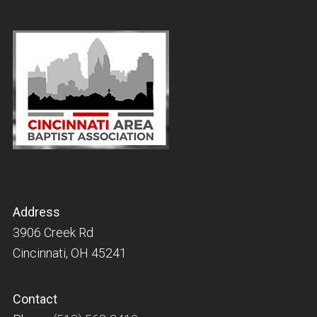
Address
3906 Creek Rd
Cincinnati, OH 45241
Contact