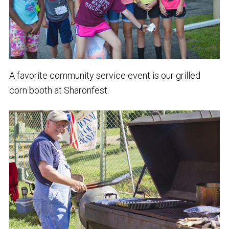
A favorite community service event is our grilled
corn booth at Sharonfest.