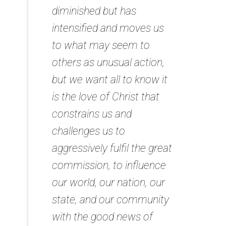
diminished but has
intensified and moves us
to what may seem to
others as unusual action,
but we want all to know it
is the love of Christ that
constrains us and
challenges us to
aggressively fulfil the great
commission, to influence
our world, our nation, our
state, and our community
with the good news of