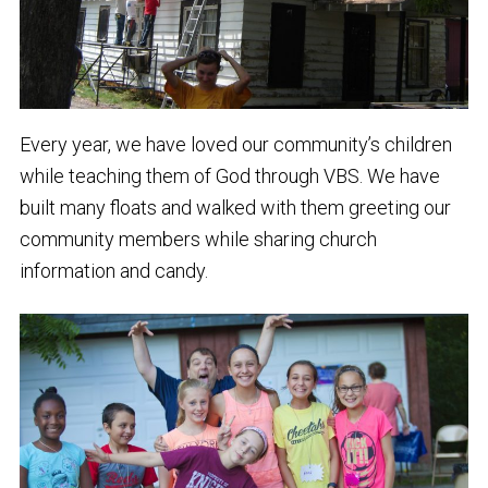
Every year, we have loved our community’s children
while teaching them of God through VBS. We have
built many floats and walked with them greeting our
community members while sharing church
information and candy.