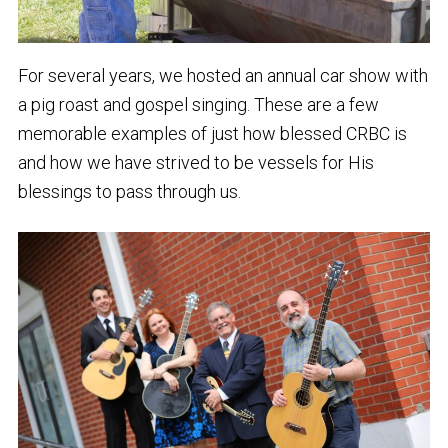
For several years, we hosted an annual car show with
a pig roast and gospel singing. These are a few
memorable examples of just how blessed CRBC is
and how we have strived to be vessels for His
blessings to pass through us.