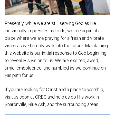
Presently, while we are still serving God as He
individually impresses us to do, we are again at a
place where we are praying for a fresh and vibrate
vision as we humbly walk into the future. Maintaining
this website is our initial response to God beginning
to reveal His vision to us. We are excited, awed,
timid, emboldened, and humbled as we continue on
His path for us.
If you are looking for Christ and a place to worship,
visit us soon at CRBC and help us do His work in
Sharonville, Blue Ash, and the surrounding areas.