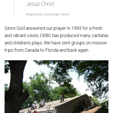
Jesus Christ.
Respectfully, Doss Estep, Pastor
Since God answered our prayer in 1993 for a fresh
and vibrant vision, CRBC has produced many cantatas
and children’s plays. We have sent groups on mission
trips from Canada to Florida and back again.