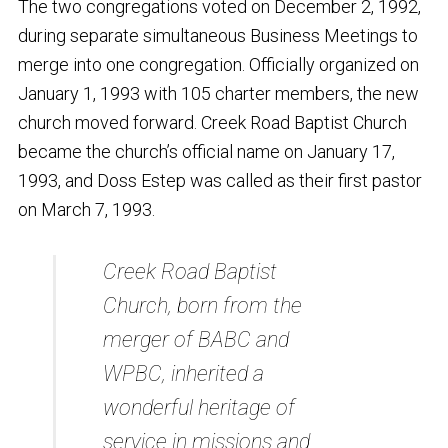
The two congregations voted on December 2, 1992,
during separate simultaneous Business Meetings to
merge into one congregation. Officially organized on
January 1, 1993 with 105 charter members, the new
church moved forward. Creek Road Baptist Church
became the church’s official name on January 17,
1993, and Doss Estep was called as their first pastor
on March 7, 1993.
Creek Road Baptist
Church, born from the
merger of BABC and
WPBC, inherited a
wonderful heritage of
service in missions and