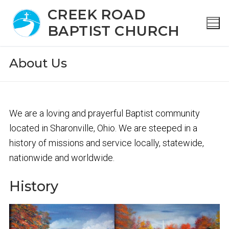
S
CREEK ROAD
k
BAPTIST CHURCH
i
p
About Us
t
o
c
o
We are a loving and prayerful Baptist community
n
located in Sharonville, Ohio. We are steeped in a
t
history of missions and service locally, statewide,
e
nationwide and worldwide.
n
History
t